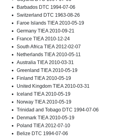
Barbados DTC 1994-07-06
Switzerland DTC 1963-08-26
Faroe Islands TIEA 2010-05-19
Germany TIEA 2010-09-21
France TIEA 2010-12-24
South Africa TIEA 2012-02-07
Netherlands TIEA 2010-05-11
Australia TIEA 2010-03-31
Greenland TIEA 2010-05-19
Finland TIEA 2010-05-19
United Kingdom TIEA 2010-03-31
Iceland TIEA 2010-05-19
Norway TIEA 2010-05-19
Trinidad and Tobago DTC 1994-07-06
Denmark TIEA 2010-05-19
Poland TIEA 2012-07-10
Belize DTC 1994-07-06