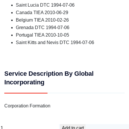
Saint Lucia DTC 1994-07-06
Canada TIEA 2010-06-29
Belgium TIEA 2010-02-26
Grenada DTC 1994-07-06
Portugal TIEA 2010-10-05
Saint Kitts and Nevis DTC 1994-07-06
Service Description By Global
Incorporating
Corporation Formation