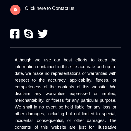
Click here to Contact us
Although we use our best efforts to keep the
information contained in this site accurate and up-to-
date, we make no representations or warranties with
respect to the accuracy, applicability, fitness, or
completeness of the contents of this website. We
disclaim any warranties expressed or implied,
merchantability, or fitness for any particular purpose.
We shall in no event be held liable for any loss or
other damages, including but not limited to special,
incidental, consequential, or other damages. The
contents of this website are just for illustrative