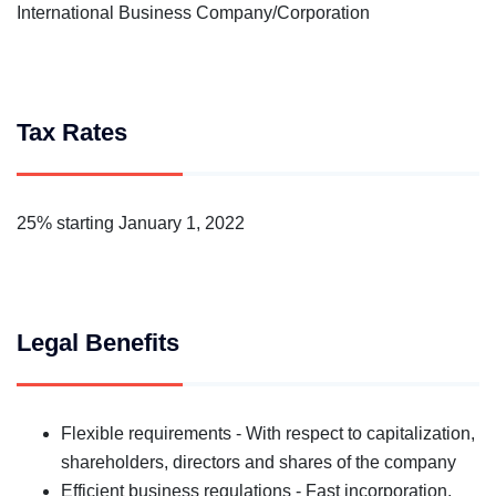
International Business Company/Corporation
Tax Rates
25% starting January 1, 2022
Legal Benefits
Flexible requirements - With respect to capitalization,
shareholders, directors and shares of the company
Efficient business regulations - Fast incorporation,