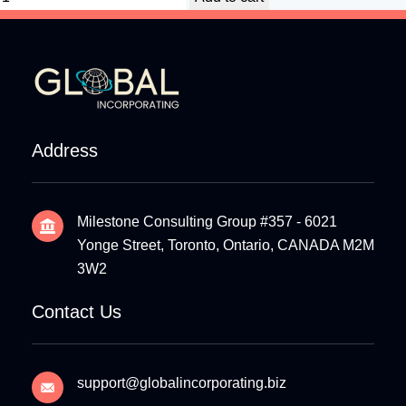
Address
Milestone Consulting Group #357 - 6021
Yonge Street, Toronto, Ontario, CANADA M2M
3W2
Contact Us
support@globalincorporating.biz