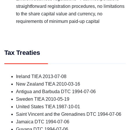
straightforward registration procedures, no limitations
to the share capital value and currency, no
requirements of minimum paid-up capital
Tax Treaties
Ireland TIEA 2013-07-08
New Zealand TIEA 2010-03-16
Antigua and Barbuda DTC 1994-07-06
Sweden TIEA 2010-05-19
United States TIEA 1987-10-01
Saint Vincent and the Grenadines DTC 1994-07-06
Jamaica DTC 1994-07-06
Guyana DTC 1994-07-06