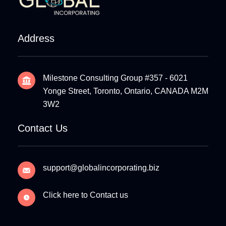
Address
Milestone Consulting Group #357 - 6021
Yonge Street, Toronto, Ontario, CANADA M2M
3W2
Contact Us
support@globalincorporating.biz
Click here to Contact us