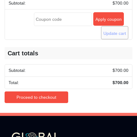
and
$
700.00
the
Grenadines
Apply coupon
(SVG)
quantity
Update cart
Cart totals
$
700.00
$
700.00
Proceed to checkout