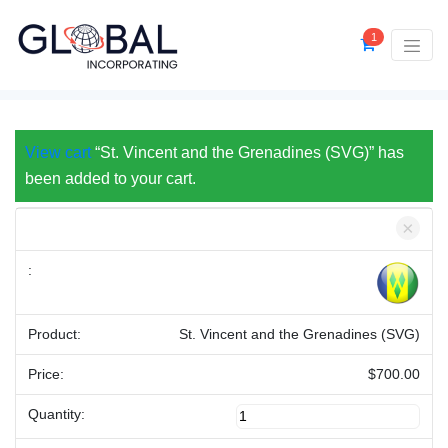
1
View cart
“St. Vincent and the Grenadines (SVG)” has
been added to your cart.
×
St. Vincent and the Grenadines (SVG)
$
700.00
St.
Vincent