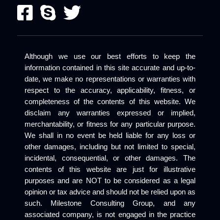
Although we use our best efforts to keep the
information contained in this site accurate and up-to-
date, we make no representations or warranties with
respect to the accuracy, applicability, fitness, or
completeness of the contents of this website. We
disclaim any warranties expressed or implied,
merchantability, or fitness for any particular purpose.
We shall in no event be held liable for any loss or
other damages, including but not limited to special,
incidental, consequential, or other damages. The
contents of this website are just for illustrative
purposes and are NOT to be considered as a legal
opinion or tax advice and should not be relied upon as
such. Milestone Consulting Group, and any
associated company, is not engaged in the practice