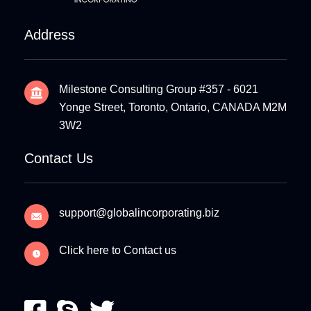
Address
Milestone Consulting Group #357 - 6021
Yonge Street, Toronto, Ontario, CANADA M2M
3W2
Contact Us
support@globalincorporating.biz
Click here to Contact us