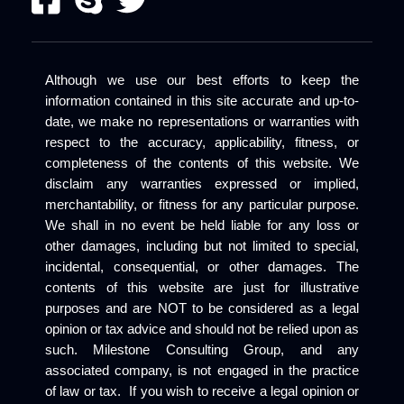
Although we use our best efforts to keep the
information contained in this site accurate and up-to-
date, we make no representations or warranties with
respect to the accuracy, applicability, fitness, or
completeness of the contents of this website. We
disclaim any warranties expressed or implied,
merchantability, or fitness for any particular purpose.
We shall in no event be held liable for any loss or
other damages, including but not limited to special,
incidental, consequential, or other damages. The
contents of this website are just for illustrative
purposes and are NOT to be considered as a legal
opinion or tax advice and should not be relied upon as
such. Milestone Consulting Group, and any
associated company, is not engaged in the practice
of law or tax. If you wish to receive a legal opinion or