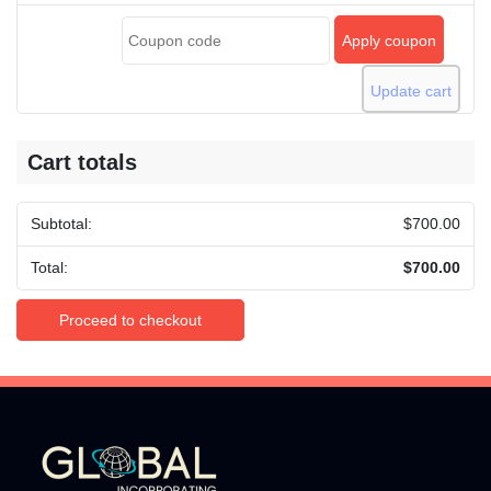
Apply coupon
Update cart
Cart totals
$
700.00
$
700.00
Proceed to checkout