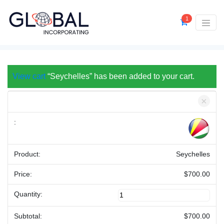
1
View cart
“Seychelles” has been added to your cart.
×
Seychelles
$
700.00
Seychelles
quantity
$
700.00