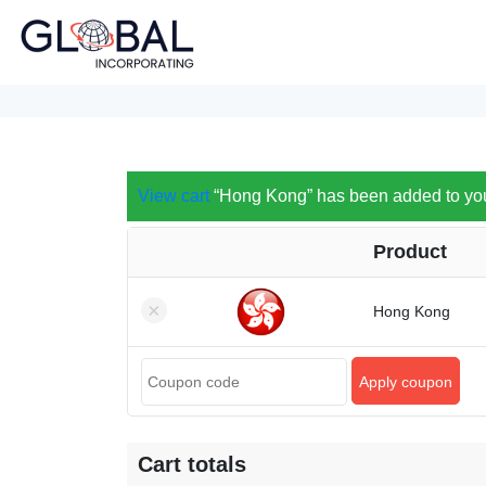
View cart
“Hong Kong” has been added to your
Product
×
Hong Kong
Apply coupon
Cart totals