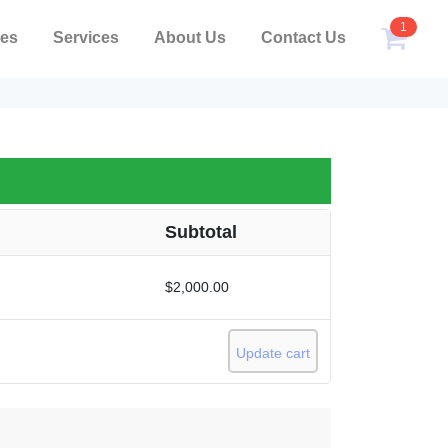
1
pes
Services
About Us
Contact Us
Subtotal
$
2,000.00
Update cart