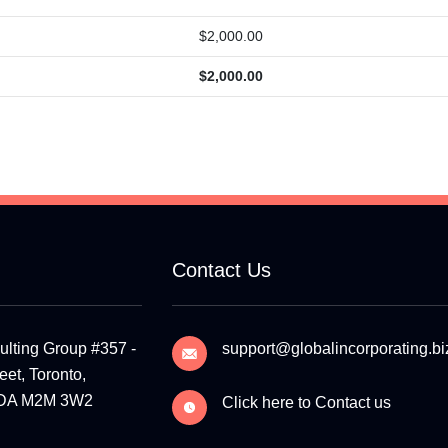
$
2,000.00
$
2,000.00
Contact Us
ulting Group #357 -
support@globalincorporating.bi
et, Toronto,
ADA M2M 3W2
Click here to Contact us