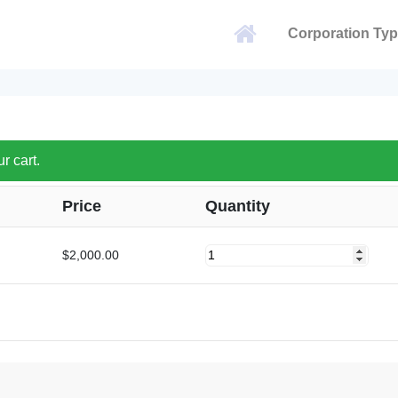
Corporation Ty
 cart.
Price
Quantity
Hong
$
2,000.00
Kong
quantity