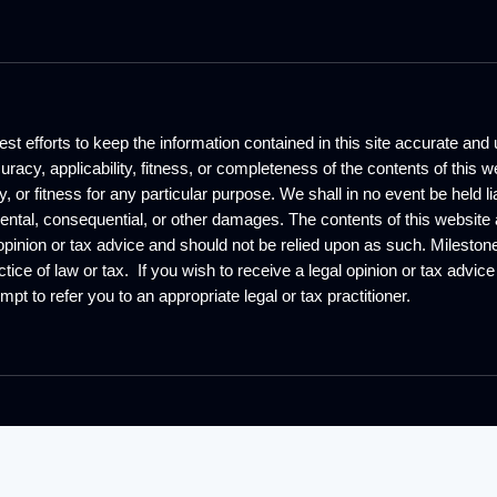
st efforts to keep the information contained in this site accurate an
curacy, applicability, fitness, or completeness of the contents of thi
y, or fitness for any particular purpose. We shall in no event be held l
idental, consequential, or other damages. The contents of this website 
opinion or tax advice and should not be relied upon as such. Milest
tice of law or tax. If you wish to receive a legal opinion or tax advic
mpt to refer you to an appropriate legal or tax practitioner.
©
2026
Global Incorporating . All Rights Re