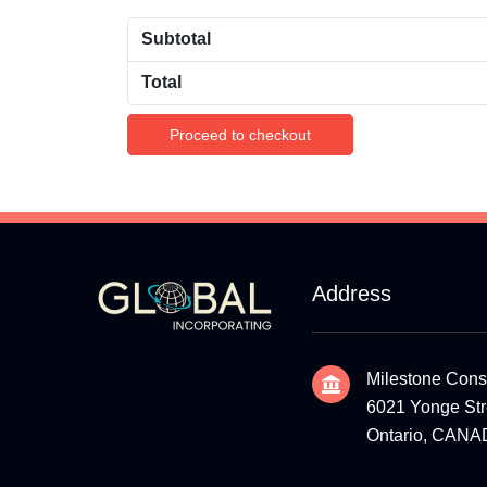
Subtotal
Total
Proceed to checkout
Address
Milestone Cons
6021 Yonge Stre
Ontario, CAN