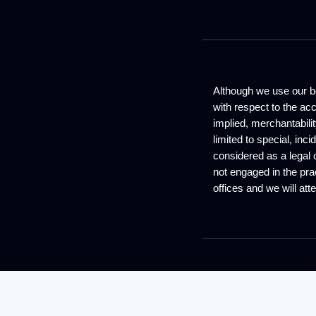
Although we use our be
with respect to the ac
implied, merchantabilit
limited to special, inc
considered as a legal 
not engaged in the prac
offices and we will atte