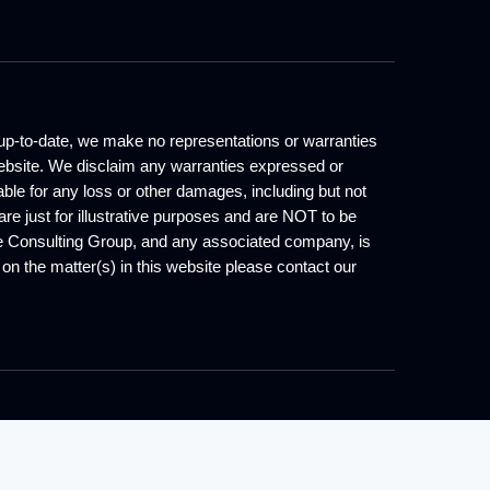
d up-to-date, we make no representations or warranties
s website. We disclaim any warranties expressed or
iable for any loss or other damages, including but not
are just for illustrative purposes and are NOT to be
one Consulting Group, and any associated company, is
e on the matter(s) in this website please contact our
served.