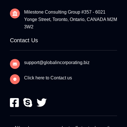
Milestone Consulting Group #357 - 6021
Yonge Street, Toronto, Ontario, CANADA M2M
3W2
Contact Us
support@globalincorporating.biz
Click here to Contact us