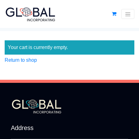
Your cart is currently empty.
Return to shop
Address