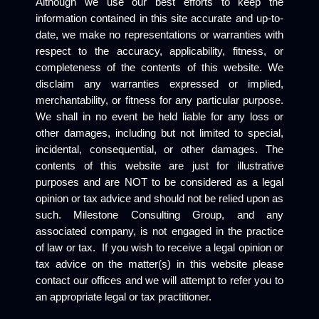
Although we use our best efforts to keep the
information contained in this site accurate and up-to-
date, we make no representations or warranties with
respect to the accuracy, applicability, fitness, or
completeness of the contents of this website. We
disclaim any warranties expressed or implied,
merchantability, or fitness for any particular purpose.
We shall in no event be held liable for any loss or
other damages, including but not limited to special,
incidental, consequential, or other damages. The
contents of this website are just for illustrative
purposes and are NOT to be considered as a legal
opinion or tax advice and should not be relied upon as
such. Milestone Consulting Group, and any
associated company, is not engaged in the practice
of law or tax. If you wish to receive a legal opinion or
tax advice on the matter(s) in this website please
contact our offices and we will attempt to refer you to
an appropriate legal or tax practitioner.