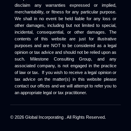
disclaim any warranties expressed or implied,
merchantability, or fitness for any particular purpose.
We shall in no event be held liable for any loss or
other damages, including but not limited to special,
incidental, consequential, or other damages. The
contents of this website are just for illustrative
purposes and are NOT to be considered as a legal
opinion or tax advice and should not be relied upon as
such. Milestone Consulting Group, and any
associated company, is not engaged in the practice
of law or tax. If you wish to receive a legal opinion or
tax advice on the matter(s) in this website please
contact our offices and we will attempt to refer you to
an appropriate legal or tax practitioner.
©
2026
Global Incorporating . All Rights Reserved.