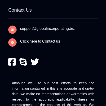
Contact Us
support@globalincorporating.biz
Click here to Contact us
Although we use our best efforts to keep the
information contained in this site accurate and up-to-
date, we make no representations or warranties with
respect to the accuracy, applicability, fitness, or
completeness of the contents of this website. We