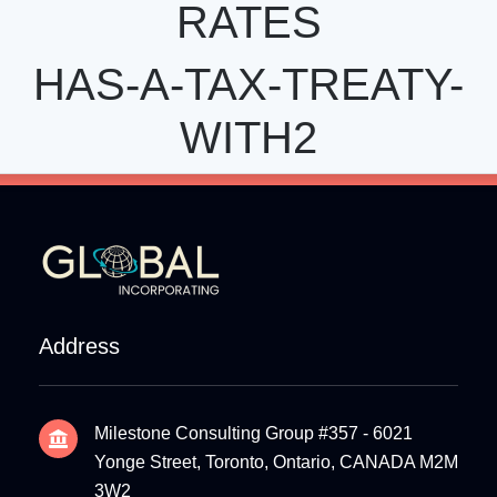
RATES
HAS-A-TAX-TREATY-
WITH2
Address
Milestone Consulting Group #357 - 6021
Yonge Street, Toronto, Ontario, CANADA M2M
3W2