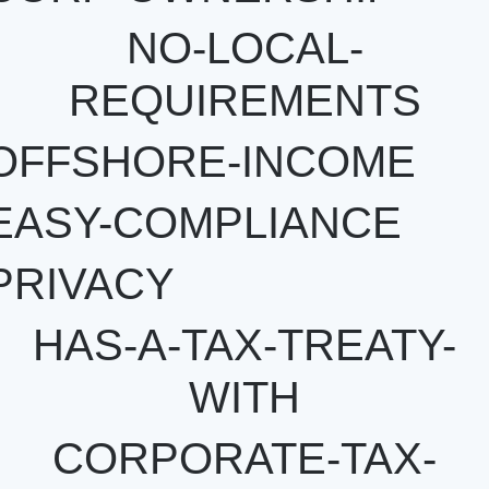
NO-LOCAL-
REQUIREMENTS
OFFSHORE-INCOME
EASY-COMPLIANCE
PRIVACY
HAS-A-TAX-TREATY-
WITH
CORPORATE-TAX-