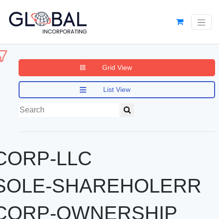
Grid View
List View
CORP-LLC
SOLE-SHAREHOLERR
CORP-OWNERSHIP