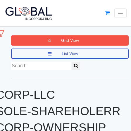
Grid View
List View
CORP-LLC
SOLE-SHAREHOLERR
CORP-OWNERSHIP