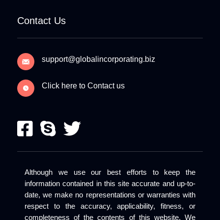
Contact Us
support@globalincorporating.biz
Click here to Contact us
Although we use our best efforts to keep the
information contained in this site accurate and up-to-
date, we make no representations or warranties with
respect to the accuracy, applicability, fitness, or
completeness of the contents of this website. We