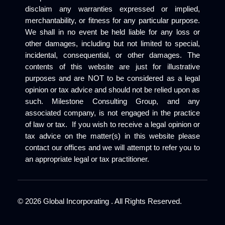
disclaim any warranties expressed or implied,
merchantability, or fitness for any particular purpose.
We shall in no event be held liable for any loss or
other damages, including but not limited to special,
incidental, consequential, or other damages. The
contents of this website are just for illustrative
purposes and are NOT to be considered as a legal
opinion or tax advice and should not be relied upon as
such. Milestone Consulting Group, and any
associated company, is not engaged in the practice
of law or tax. If you wish to receive a legal opinion or
tax advice on the matter(s) in this website please
contact our offices and we will attempt to refer you to
an appropriate legal or tax practitioner.
©
2026
Global Incorporating . All Rights Reserved.