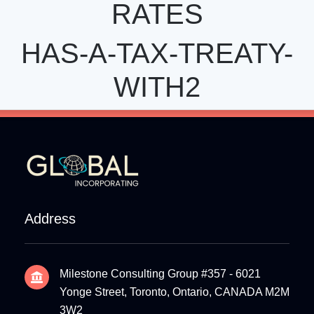
RATES
HAS-A-TAX-TREATY-
WITH2
Address
Milestone Consulting Group #357 - 6021
Yonge Street, Toronto, Ontario, CANADA M2M
3W2