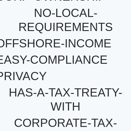
NO-LOCAL-
REQUIREMENTS
OFFSHORE-INCOME
EASY-COMPLIANCE
PRIVACY
HAS-A-TAX-TREATY-
WITH
CORPORATE-TAX-