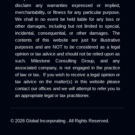
disclaim any warranties expressed or implied,
merchantability, or fitness for any particular purpose.
We shall in no event be held liable for any loss or
other damages, including but not limited to special,
incidental, consequential, or other damages. The
contents of this website are just for illustrative
purposes and are NOT to be considered as a legal
opinion or tax advice and should not be relied upon as
such. Milestone Consulting Group, and any
associated company, is not engaged in the practice
of law or tax. If you wish to receive a legal opinion or
tax advice on the matter(s) in this website please
contact our offices and we will attempt to refer you to
an appropriate legal or tax practitioner.
©
2026
Global Incorporating . All Rights Reserved.