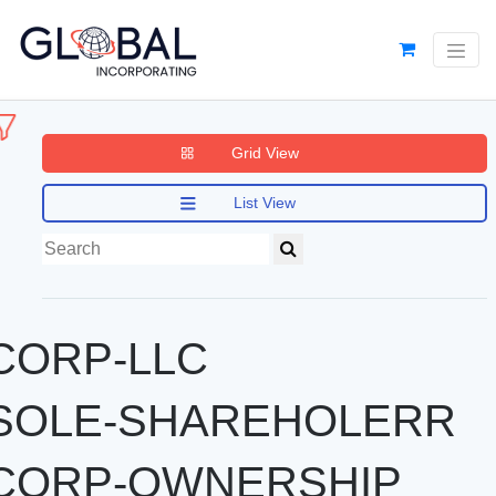
Grid View
List View
CORP-LLC
SOLE-SHAREHOLERR
CORP-OWNERSHIP