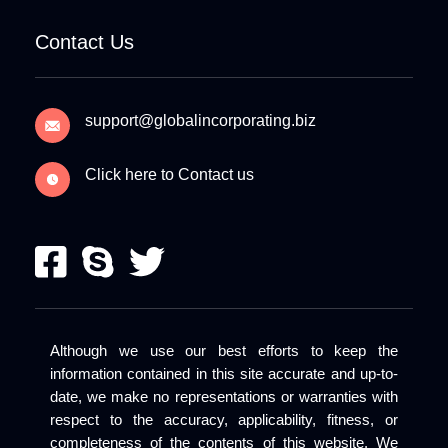
Contact Us
support@globalincorporating.biz
Click here to Contact us
Although we use our best efforts to keep the
information contained in this site accurate and up-to-
date, we make no representations or warranties with
respect to the accuracy, applicability, fitness, or
completeness of the contents of this website. We