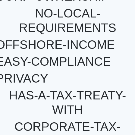
NO-LOCAL-
REQUIREMENTS
OFFSHORE-INCOME
EASY-COMPLIANCE
PRIVACY
HAS-A-TAX-TREATY-
WITH
CORPORATE-TAX-