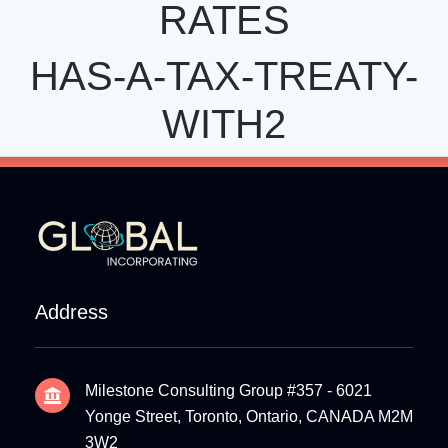
RATES
HAS-A-TAX-TREATY-
WITH2
Address
Milestone Consulting Group #357 - 6021
Yonge Street, Toronto, Ontario, CANADA M2M
3W2