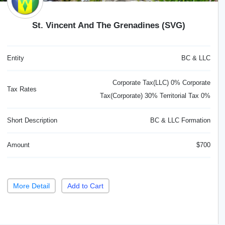
St. Vincent And The Grenadines (SVG)
Entity
BC & LLC
Corporate Tax(LLC) 0% Corporate
Tax Rates
Tax(Corporate) 30% Territorial Tax 0%
Short Description
BC & LLC Formation
Amount
$700
More Detail
Add to Cart