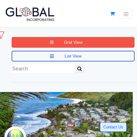
Grid View
List View
Contact Us