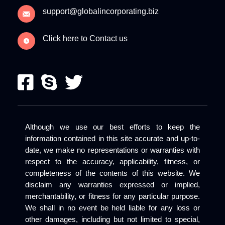
support@globalincorporating.biz
Click here to Contact us
Although we use our best efforts to keep the
information contained in this site accurate and up-to-
date, we make no representations or warranties with
respect to the accuracy, applicability, fitness, or
completeness of the contents of this website. We
disclaim any warranties expressed or implied,
merchantability, or fitness for any particular purpose.
We shall in no event be held liable for any loss or
other damages, including but not limited to special,