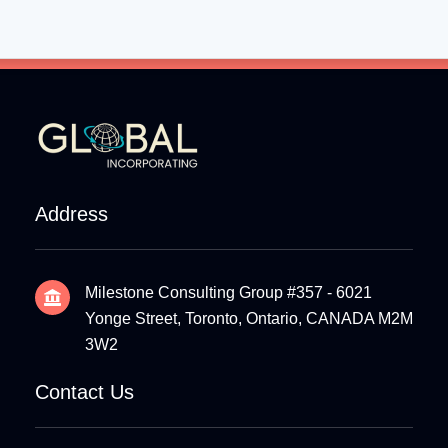
Address
Milestone Consulting Group #357 - 6021
Yonge Street, Toronto, Ontario, CANADA M2M
3W2
Contact Us