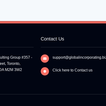
Contact Us
ulting Group #357 -
support@globalincorporating.bi
et, Toronto,
ADA M2M 3W2
Click here to Contact us