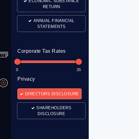
ECONOMIC SUBSTANCE
RETURN
ANNUAL FINANCIAL
STATEMENTS
Corporate Tax Rates
0
35
Privacy
DIRECTORS DISCLOSURE
SHAREHOLDERS
DISCLOSURE