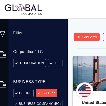
Filter
Grid View
Corporation/LLC
CORPORATION
LLC
BUSINESS TYPE
C-CORP
S-CORP
United State
BUSINESS COMPANY (BC)