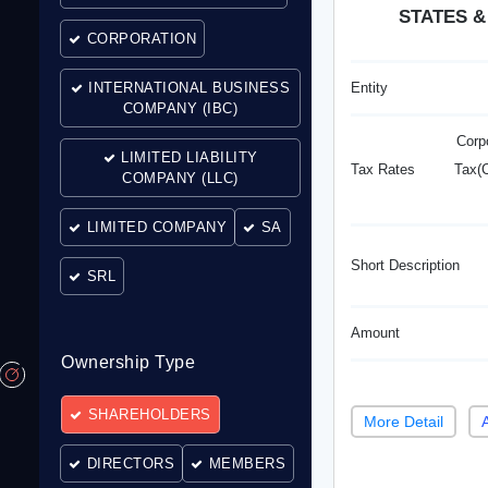
STATES &
CORPORATION
INTERNATIONAL BUSINESS
Entity
COMPANY (IBC)
Corp
LIMITED LIABILITY
Tax Rates
Tax(C
COMPANY (LLC)
LIMITED COMPANY
SA
Short Description
SRL
Amount
Ownership Type
SHAREHOLDERS
More Detail
DIRECTORS
MEMBERS