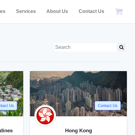
pes
Services
About Us
Contact Us
ntact Us
Contact Us
adines
Hong Kong