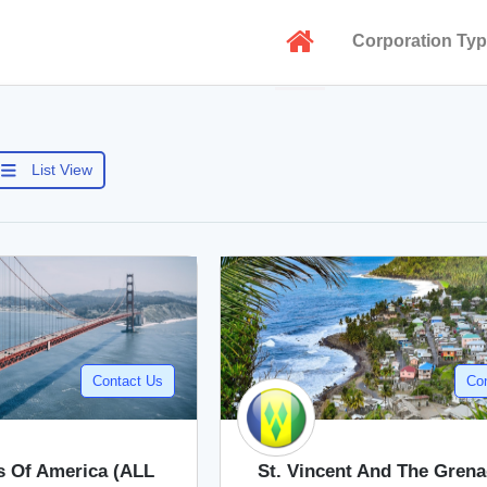
Corporation Ty
List View
Contact Us
Co
s Of America (ALL
St. Vincent And The Gren