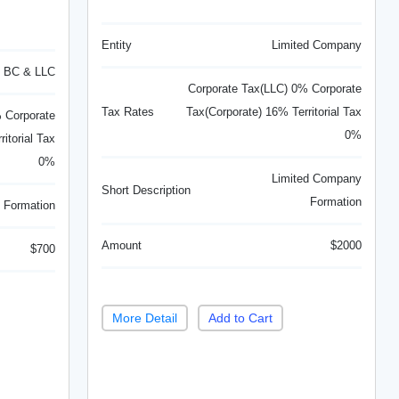
Entity
Limited Company
BC & LLC
Corporate Tax(LLC) 0% Corporate
Tax Rates
Tax(Corporate) 16% Territorial Tax
 Corporate
0%
itorial Tax
0%
Limited Company
Short Description
Formation
 Formation
Amount
$2000
$700
More Detail
Add to Cart