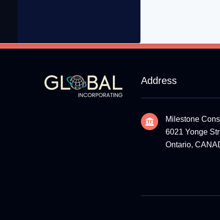
Address
Milestone Cons
6021 Yonge Stre
Ontario, CAN