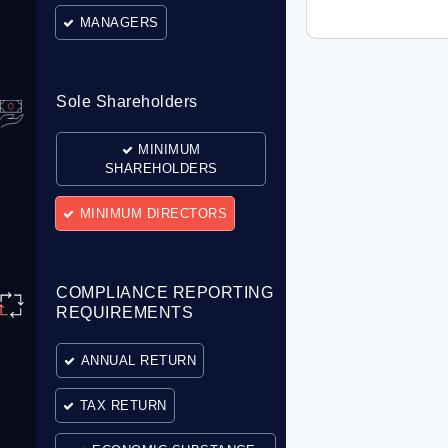
MANAGERS
Sole Shareholders
MINIMUM
SHAREHOLDERS
MINIMUM DIRECTORS
COMPLIANCE REPORTING
REQUIREMENTS
ANNUAL RETURN
TAX RETURN