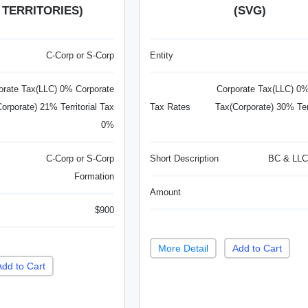
 TERRITORIES)
(SVG)
C-Corp or S-Corp
Entity
orate Tax(LLC) 0% Corporate
Corporate Tax(LLC) 0%
orporate) 21% Territorial Tax
Tax Rates
Tax(Corporate) 30% Terr
0%
C-Corp or S-Corp
Short Description
BC & LLC
Formation
Amount
$900
More Detail
Add to Cart
Add to Cart