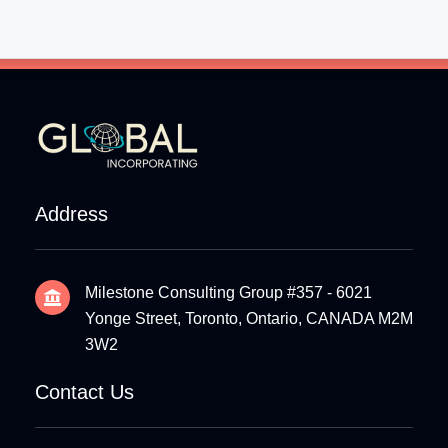
Address
Milestone Consulting Group #357 - 6021
Yonge Street, Toronto, Ontario, CANADA M2M
3W2
Contact Us