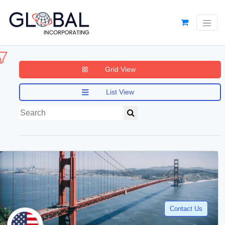
Grid View
List View
Contact Us