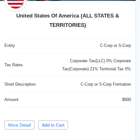
United States Of America (ALL STATES &
TERRITORIES)
Entity
C-Corp or S-Corp
Corporate Tax(LLC) 0% Corporate
Tax Rates
Tax(Corporate) 21% Territorial Tax 0%
Short Description
C-Corp or S-Corp Formation
Amount
$900
More Detail
Add to Cart