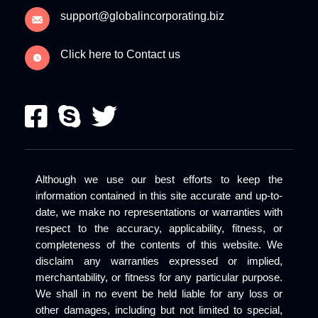
support@globalincorporating.biz
Click here to Contact us
Although we use our best efforts to keep the
information contained in this site accurate and up-to-
date, we make no representations or warranties with
respect to the accuracy, applicability, fitness, or
completeness of the contents of this website. We
disclaim any warranties expressed or implied,
merchantability, or fitness for any particular purpose.
We shall in no event be held liable for any loss or
other damages, including but not limited to special,