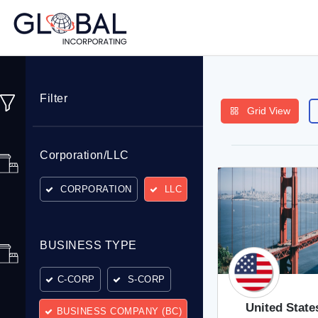
Filter
Grid View
Corporation/LLC
CORPORATION
LLC
BUSINESS TYPE
C-CORP
S-CORP
United State
BUSINESS COMPANY (BC)