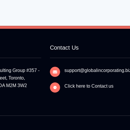
Contact Us
ulting Group #357 -
support@globalincorporating.bi
et, Toronto,
ADA M2M 3W2
Click here to Contact us