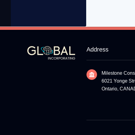
Address
Milestone Cons
6021 Yonge Stre
Ontario, CAN