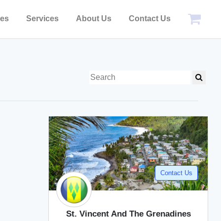
pes
Services
About Us
Contact Us
Contact Us
St. Vincent And The Grenadines