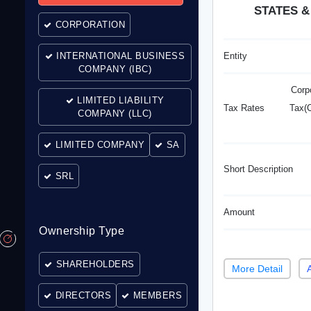
STATES &
CORPORATION
INTERNATIONAL BUSINESS
Entity
COMPANY (IBC)
Corp
LIMITED LIABILITY
Tax Rates
Tax(C
COMPANY (LLC)
LIMITED COMPANY
SA
Short Description
SRL
Amount
Ownership Type
SHAREHOLDERS
More Detail
DIRECTORS
MEMBERS