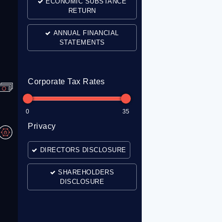
ECONOMIC SUBSTANCE
RETURN
ANNUAL FINANCIAL
STATEMENTS
Corporate Tax Rates
0
35
Privacy
DIRECTORS DISCLOSURE
SHAREHOLDERS
DISCLOSURE