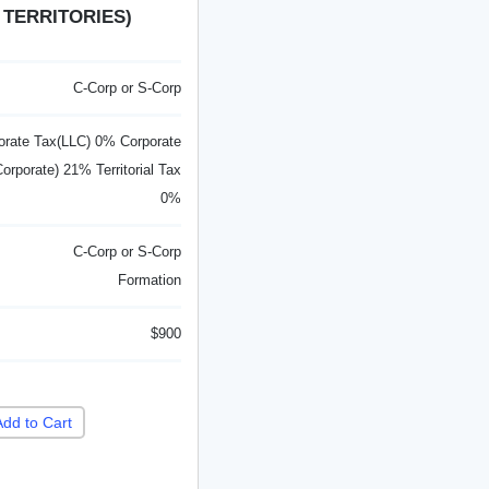
 TERRITORIES)
C-Corp or S-Corp
orate Tax(LLC) 0% Corporate
orporate) 21% Territorial Tax
0%
C-Corp or S-Corp
Formation
$900
Add to Cart