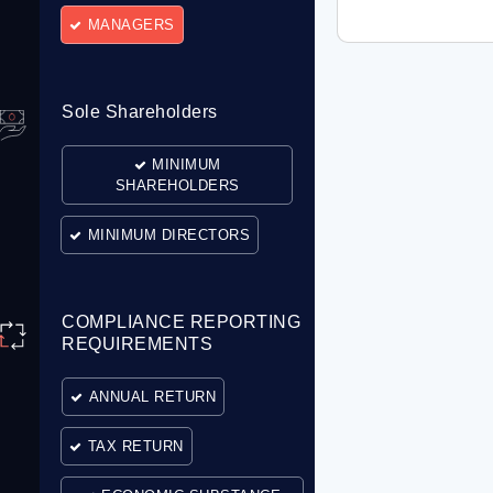
MANAGERS
Sole Shareholders
MINIMUM
SHAREHOLDERS
MINIMUM DIRECTORS
COMPLIANCE REPORTING
REQUIREMENTS
ANNUAL RETURN
TAX RETURN