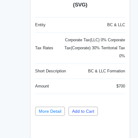
(SVG)
Entity
BC & LLC
Corporate Tax(LLC) 0% Corporate
Tax Rates
Tax(Corporate) 30% Territorial Tax
0%
Short Description
BC & LLC Formation
Amount
$700
More Detail
Add to Cart