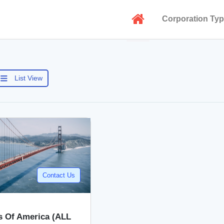
Corporation Ty
List View
Contact Us
s Of America (ALL